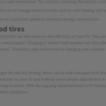
 is well maintained. This includes checking the battery stat
the use of energy-intensive tools such as seat heating and 
ive at a constant speed to minimize energy consumption.
od tires
afety but can also improve the efficiency of your EV. They pro
y consumption. Charging in winter Cold weather can also affe
tures. Therefore, plan extra time for charging and consider
nges for electric driving, these can be well managed with th
ratures on your EV and making some simple adjustments in y
riving in winter. With the ongoing advancements in EV technol
ather conditions.