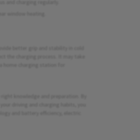
us and charging regularly.
rear window heating.
vide better grip and stability in cold
ct the charging process. It may take
 a home charging station for
e right knowledge and preparation. By
our driving and charging habits, you
ogy and battery efficiency, electric