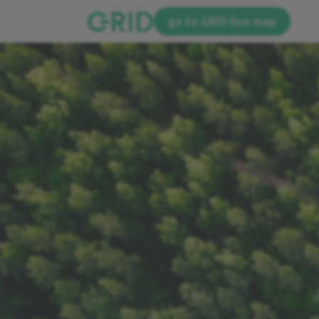
go to GRID live map