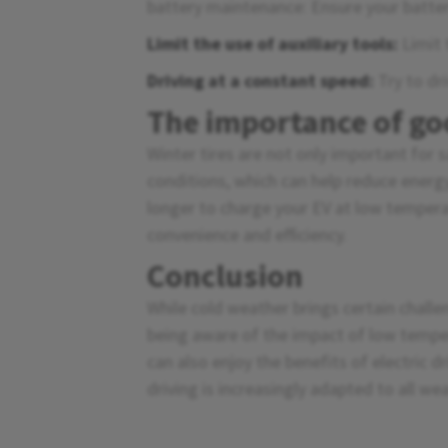
battery maintenance: Ensure your battery
Limit the use of auxiliary tools:
Limit 
Driving at a constant speed:
Try to dr
The importance of go
Winter tires are not only important for s
conditions, which can help reduce energ
longer to charge your EV at low tempera
convenience and efficiency.
Conclusion
While cold weather brings certain challe
being aware of the impact of low tempe
can also enjoy the benefits of electric d
driving is increasingly adapted to all we