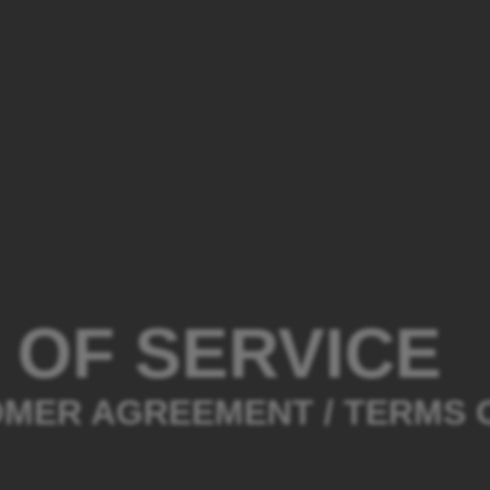
 OF SERVICE
OMER AGREEMENT / TERMS 