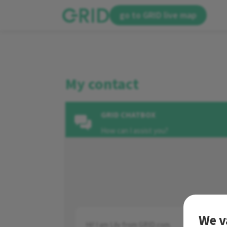
go to GRID live map
My contact
GRID CHATBOX
How can I assist you?
We v
Hi! I am Lily from GRID.com.