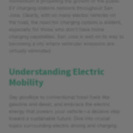
momentum is propelling the growth of the public
EV charging stations network throughout San
Jose. Clearly, with so many electric vehicles on
the road, the need for charging options is evident,
especially for those who don't have home
charging capabilities. San Jose is well on its way to
becoming a city where vehicular emissions are
virtually eliminated.
Understanding Electric
Mobility
Say goodbye to conventional fossil fuels like
gasoline and diesel, and embrace the electric
energy that powers your vehicle—a decisive step
toward a sustainable future. Dive into crucial
topics surrounding electric driving and charging.