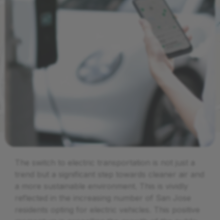
The switch to electric transportation is not just a
trend but a significant step towards cleaner air and
a more sustainable environment. This is vividly
reflected in the increasing number of San Jose
residents opting for electric vehicles. This positive