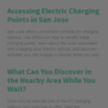
Accessing Electric Charging
Points in San Jose
San Jose offers convenient curbside EV charging
stations. Use GRID.com map to identify these
charging points, learn about the costs associated
with charging your electric vehicle, and discover
activities you can engage in nearby while you wait.
What Can You Discover in
the Nearby Area While You
Wait?
Once you've selected one of the EV charging
stations San Jose has to offer, take the