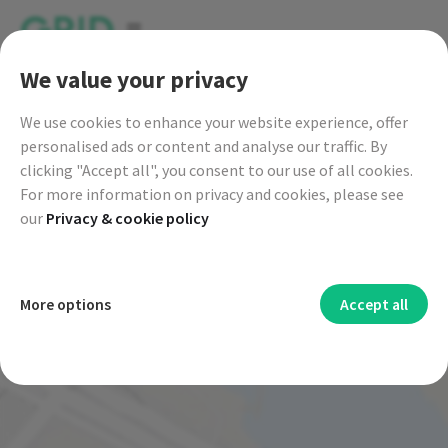
go to GRID live map
We value your privacy
We
use cookies to enhance your website experience, offer
|
Enter a destination
personalised ads or content and analyse our traffic. By
clicking "Accept all", you consent to our use of all cookies.
For more information on privacy and cookies, please see
our
Privacy & cookie policy
Functional cookies
More options
Accept all
Functional cookies are mainly to provide you with
Security cookies
additional features and personal settings. Functional
Cookies and other technologies used for security help to
Advertising cookies
cookies allow us to provide you with services such as chat or
authenticate users, prevent fraud and protect you when you
Advertising cookies are used to provide you with targeted
Analytics cookies
certain language settings, for example.
use a service.
advertisements or third-party offers and to measure the
Analytical cookies collect information about how you use
Personalization cookies