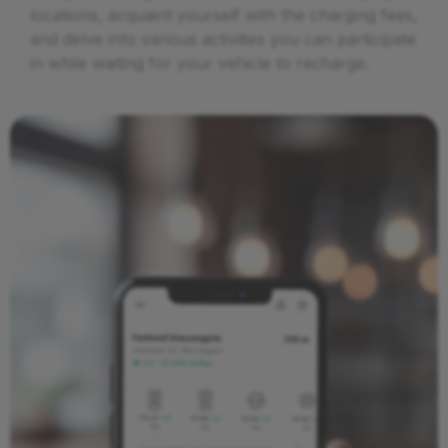
locations, acquaint yourself with the charging fees,
and delve into various activities you can participate
in while waiting for your vehicle to recharge.