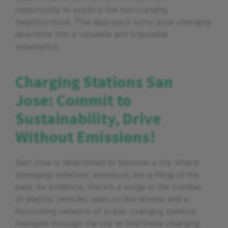
opportunity to explore the surrounding
neighborhood. This approach turns your charging
downtime into a valuable and enjoyable
experience.
Charging Stations San
Jose: Commit to
Sustainability, Drive
Without Emissions!
San Jose is determined to become a city where
damaging vehicular emissions are a thing of the
past. As evidence, there’s a surge in the number
of electric vehicles seen on the streets and a
flourishing network of public charging stations.
Navigate through the city to find these charging