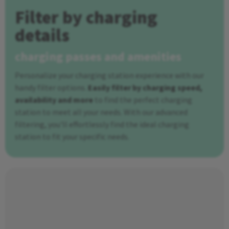
Filter by charging
details
charging passes and amenities
Personalize your charging station experience with our
handy filter options.
Easily filter by charging speed,
availability and more
to find the perfect charging
station to meet all your needs. With our advanced
filtering, you'll effortlessly find the ideal charging
station to fit your specific needs.