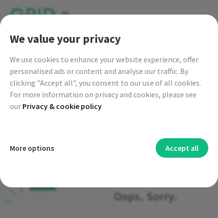
go to GRID live map
We value your privacy
We
use cookies to enhance your website experience, offer
personalised ads or content and analyse our traffic. By
clicking "Accept all", you consent to our use of all cookies.
For more information on privacy and cookies, please see
our
Privacy & cookie policy
Functional cookies
More options
Accept all
404-page
Functional cookies are mainly to provide you with
Security cookies
additional features and personal settings. Functional
Cookies and other technologies used for security help to
Advertising cookies
Oops. Sorry.
cookies allow us to provide you with services such as chat or
authenticate users, prevent fraud and protect you when you
Advertising cookies are used to provide you with targeted
Analytics cookies
certain language settings, for example.
use a service.
advertisements or third-party offers and to measure the
Analytical cookies collect information about how you use
Personalization cookies